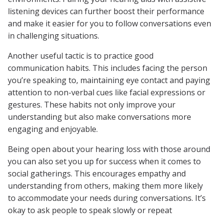
listening devices can further boost their performance
and make it easier for you to follow conversations even
in challenging situations.
Another useful tactic is to practice good
communication habits. This includes facing the person
you’re speaking to, maintaining eye contact and paying
attention to non-verbal cues like facial expressions or
gestures. These habits not only improve your
understanding but also make conversations more
engaging and enjoyable.
Being open about your hearing loss with those around
you can also set you up for success when it comes to
social gatherings. This encourages empathy and
understanding from others, making them more likely
to accommodate your needs during conversations. It’s
okay to ask people to speak slowly or repeat