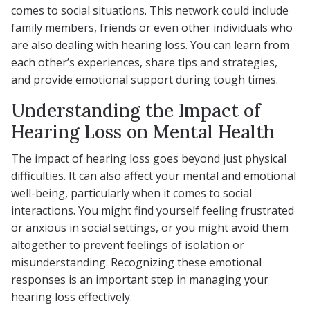
comes to social situations. This network could include
family members, friends or even other individuals who
are also dealing with hearing loss. You can learn from
each other’s experiences, share tips and strategies,
and provide emotional support during tough times.
Understanding the Impact of
Hearing Loss on Mental Health
The impact of hearing loss goes beyond just physical
difficulties. It can also affect your mental and emotional
well-being, particularly when it comes to social
interactions. You might find yourself feeling frustrated
or anxious in social settings, or you might avoid them
altogether to prevent feelings of isolation or
misunderstanding. Recognizing these emotional
responses is an important step in managing your
hearing loss effectively.