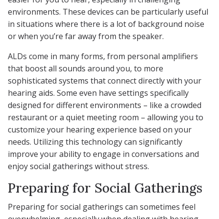
environments. These devices can be particularly useful
in situations where there is a lot of background noise
or when you’re far away from the speaker.
ALDs come in many forms, from personal amplifiers
that boost all sounds around you, to more
sophisticated systems that connect directly with your
hearing aids. Some even have settings specifically
designed for different environments – like a crowded
restaurant or a quiet meeting room – allowing you to
customize your hearing experience based on your
needs. Utilizing this technology can significantly
improve your ability to engage in conversations and
enjoy social gatherings without stress.
Preparing for Social Gatherings
Preparing for social gatherings can sometimes feel