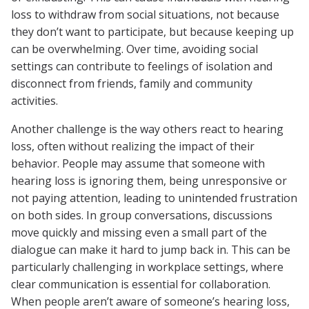
loss to withdraw from social situations, not because
they don’t want to participate, but because keeping up
can be overwhelming. Over time, avoiding social
settings can contribute to feelings of isolation and
disconnect from friends, family and community
activities.
Another challenge is the way others react to hearing
loss, often without realizing the impact of their
behavior. People may assume that someone with
hearing loss is ignoring them, being unresponsive or
not paying attention, leading to unintended frustration
on both sides. In group conversations, discussions
move quickly and missing even a small part of the
dialogue can make it hard to jump back in. This can be
particularly challenging in workplace settings, where
clear communication is essential for collaboration.
When people aren’t aware of someone’s hearing loss,