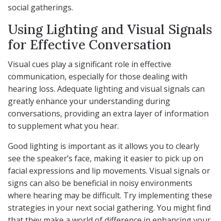
social gatherings.
Using Lighting and Visual Signals
for Effective Conversation
Visual cues play a significant role in effective
communication, especially for those dealing with
hearing loss. Adequate lighting and visual signals can
greatly enhance your understanding during
conversations, providing an extra layer of information
to supplement what you hear.
Good lighting is important as it allows you to clearly
see the speaker’s face, making it easier to pick up on
facial expressions and lip movements. Visual signals or
signs can also be beneficial in noisy environments
where hearing may be difficult. Try implementing these
strategies in your next social gathering. You might find
that they make a world of difference in enhancing your