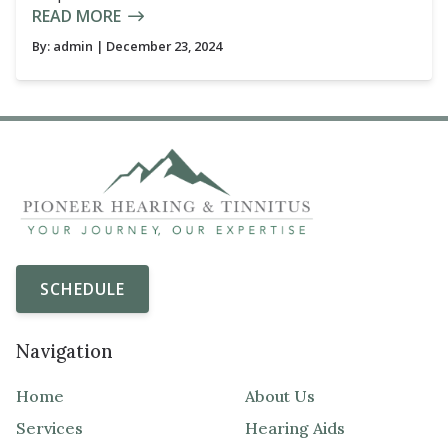
READ MORE
By:
admin
| December 23, 2024
SCHEDULE
Navigation
Home
About Us
Services
Hearing Aids