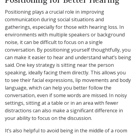
Positioning plays a crucial role in improving
communication during social situations and
gatherings, especially for those with hearing loss. In
environments with multiple speakers or background
noise, it can be difficult to focus on a single
conversation. By positioning yourself thoughtfully, you
can make it easier to hear and understand what’s being
said. One key strategy is sitting near the person
speaking, ideally facing them directly. This allows you
to see their facial expressions, lip movements and body
language, which can help you better follow the
conversation, even if some words are missed. In noisy
settings, sitting at a table or in an area with fewer
distractions can also make a significant difference in
your ability to focus on the discussion.
It’s also helpful to avoid being in the middle of a room