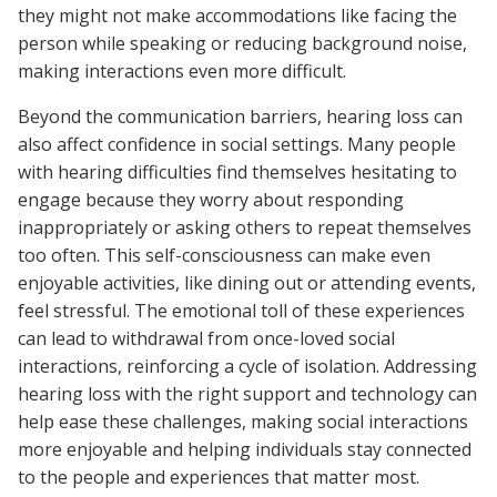
they might not make accommodations like facing the
person while speaking or reducing background noise,
making interactions even more difficult.
Beyond the communication barriers, hearing loss can
also affect confidence in social settings. Many people
with hearing difficulties find themselves hesitating to
engage because they worry about responding
inappropriately or asking others to repeat themselves
too often. This self-consciousness can make even
enjoyable activities, like dining out or attending events,
feel stressful. The emotional toll of these experiences
can lead to withdrawal from once-loved social
interactions, reinforcing a cycle of isolation. Addressing
hearing loss with the right support and technology can
help ease these challenges, making social interactions
more enjoyable and helping individuals stay connected
to the people and experiences that matter most.