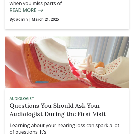
when you miss parts of
READ MORE
By:
admin
| March 21, 2025
AUDIOLOGIST
Questions You Should Ask Your
Audiologist During the First Visit
Learning about your hearing loss can spark a lot
of questions. It’s