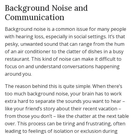
Background Noise and
Communication
Background noise is a common issue for many people
with hearing loss, especially in social settings. It’s that
pesky, unwanted sound that can range from the hum
of an air conditioner to the clatter of dishes in a busy
restaurant. This kind of noise can make it difficult to
focus on and understand conversations happening
around you.
The reason behind this is quite simple. When there’s
too much background noise, your brain has to work
extra hard to separate the sounds you want to hear –
like your friend’s story about their recent vacation –
from those you don’t – like the chatter at the next table
over. This process can be tiring and frustrating, often
leading to feelings of isolation or exclusion during