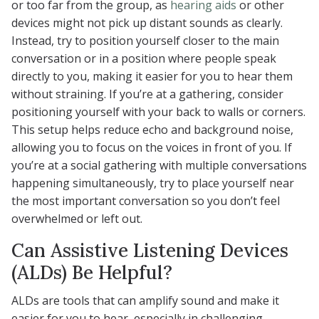
or too far from the group, as
hearing aids
or other
devices might not pick up distant sounds as clearly.
Instead, try to position yourself closer to the main
conversation or in a position where people speak
directly to you, making it easier for you to hear them
without straining. If you’re at a gathering, consider
positioning yourself with your back to walls or corners.
This setup helps reduce echo and background noise,
allowing you to focus on the voices in front of you. If
you’re at a social gathering with multiple conversations
happening simultaneously, try to place yourself near
the most important conversation so you don’t feel
overwhelmed or left out.
Can Assistive Listening Devices
(ALDs) Be Helpful?
ALDs are tools that can amplify sound and make it
easier for you to hear, especially in challenging