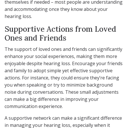
themselves if needed – most people are understanding
and accommodating once they know about your
hearing loss.
Supportive Actions from Loved
Ones and Friends
The support of loved ones and friends can significantly
enhance your social experiences, making them more
enjoyable despite hearing loss. Encourage your friends
and family to adopt simple yet effective supportive
actions. For instance, they could ensure they’re facing
you when speaking or try to minimize background
noise during conversations. These small adjustments
can make a big difference in improving your
communication experience.
A supportive network can make a significant difference
in managing your hearing loss, especially when it