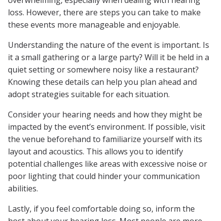
overwhelming, especially when dealing with hearing
loss. However, there are steps you can take to make
these events more manageable and enjoyable.
Understanding the nature of the event is important. Is
it a small gathering or a large party? Will it be held in a
quiet setting or somewhere noisy like a restaurant?
Knowing these details can help you plan ahead and
adopt strategies suitable for each situation.
Consider your hearing needs and how they might be
impacted by the event’s environment. If possible, visit
the venue beforehand to familiarize yourself with its
layout and acoustics. This allows you to identify
potential challenges like areas with excessive noise or
poor lighting that could hinder your communication
abilities.
Lastly, if you feel comfortable doing so, inform the