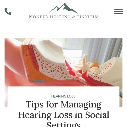
Skip to Content
HEARING LOSS
Tips for Managing
Hearing Loss in Social
Settings