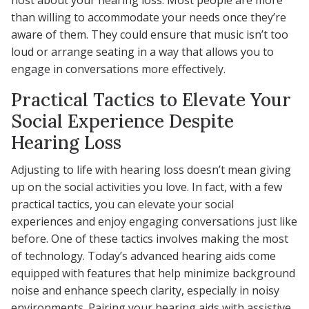
host about your hearing loss. Most people are more
than willing to accommodate your needs once they’re
aware of them. They could ensure that music isn’t too
loud or arrange seating in a way that allows you to
engage in conversations more effectively.
Practical Tactics to Elevate Your
Social Experience Despite
Hearing Loss
Adjusting to life with hearing loss doesn’t mean giving
up on the social activities you love. In fact, with a few
practical tactics, you can elevate your social
experiences and enjoy engaging conversations just like
before. One of these tactics involves making the most
of technology. Today’s advanced hearing aids come
equipped with features that help minimize background
noise and enhance speech clarity, especially in noisy
environments. Pairing your hearing aids with assistive