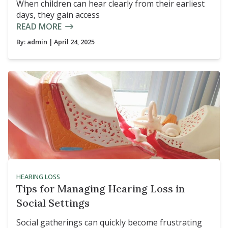
When children can hear clearly from their earliest
days, they gain access
READ MORE
By:
admin
| April 24, 2025
HEARING LOSS
Tips for Managing Hearing Loss in
Social Settings
Social gatherings can quickly become frustrating