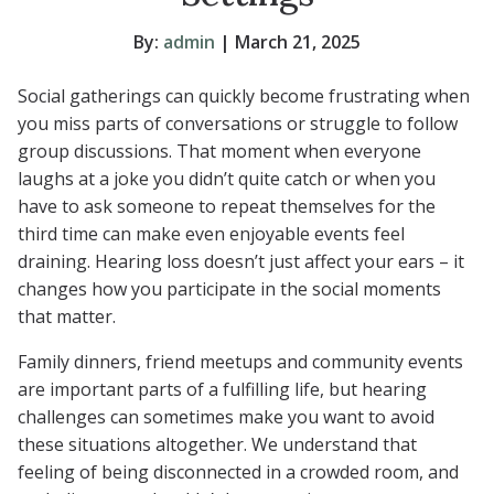
By:
admin
| March 21, 2025
Social gatherings can quickly become frustrating when
you miss parts of conversations or struggle to follow
group discussions. That moment when everyone
laughs at a joke you didn’t quite catch or when you
have to ask someone to repeat themselves for the
third time can make even enjoyable events feel
draining. Hearing loss doesn’t just affect your ears – it
changes how you participate in the social moments
that matter.
Family dinners, friend meetups and community events
are important parts of a fulfilling life, but hearing
challenges can sometimes make you want to avoid
these situations altogether. We understand that
feeling of being disconnected in a crowded room, and