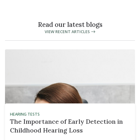
Read our latest blogs
VIEW RECENT ARTICLES
HEARING TESTS
The Importance of Early Detection in
Childhood Hearing Loss