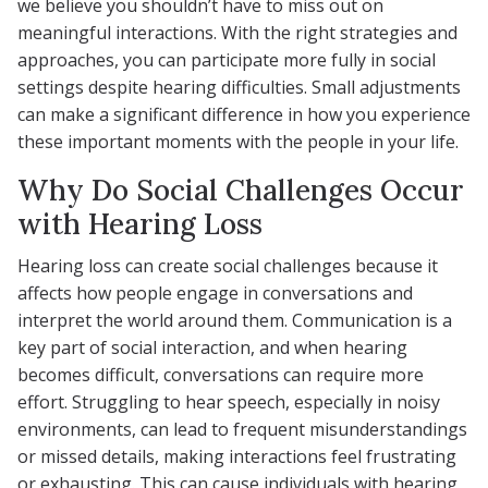
we believe you shouldn’t have to miss out on
meaningful interactions. With the right strategies and
approaches, you can participate more fully in social
settings despite hearing difficulties. Small adjustments
can make a significant difference in how you experience
these important moments with the people in your life.
Why Do Social Challenges Occur
with Hearing Loss
Hearing loss can create social challenges because it
affects how people engage in conversations and
interpret the world around them. Communication is a
key part of social interaction, and when hearing
becomes difficult, conversations can require more
effort. Struggling to hear speech, especially in noisy
environments, can lead to frequent misunderstandings
or missed details, making interactions feel frustrating
or exhausting. This can cause individuals with hearing