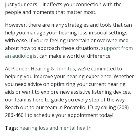
just your ears – it affects your connection with the
people and moments that matter most.
However, there are many strategies and tools that can
help you manage your hearing loss in social settings
with ease. If you’re feeling uncertain or overwhelmed
about how to approach these situations,
support from
an audiologist
can make a world of difference.
At
Pioneer Hearing & Tinnitus
, we’re committed to
helping you improve your hearing experience. Whether
you need advice on optimizing your current hearing
aids or want to explore new assistive listening devices,
our team is here to guide you every step of the way.
Reach out to our team in Pocatello, ID by calling (208)
286-4601 to schedule your appointment today!
Tags:
hearing loss and mental health