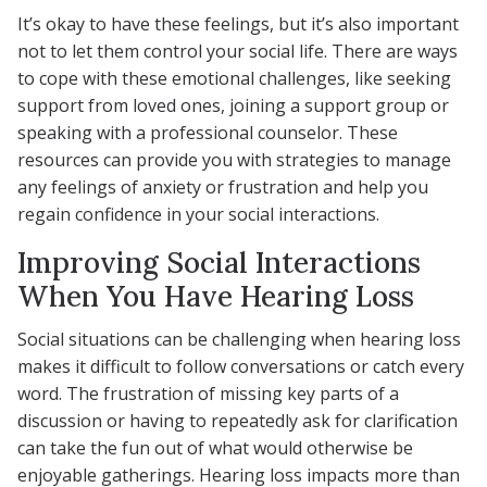
It’s okay to have these feelings, but it’s also important
not to let them control your social life. There are ways
to cope with these emotional challenges, like seeking
support from loved ones, joining a support group or
speaking with a professional counselor. These
resources can provide you with strategies to manage
any feelings of anxiety or frustration and help you
regain confidence in your social interactions.
Improving Social Interactions
When You Have Hearing Loss
Social situations can be challenging when hearing loss
makes it difficult to follow conversations or catch every
word. The frustration of missing key parts of a
discussion or having to repeatedly ask for clarification
can take the fun out of what would otherwise be
enjoyable gatherings. Hearing loss impacts more than