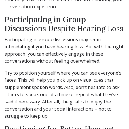
conversation experience.
Participating in Group
Discussions Despite Hearing Loss
Participating in group discussions may seem
intimidating if you have hearing loss. But with the right
approach, you can effectively engage in these
conversations without feeling overwhelmed.
Try to position yourself where you can see everyone’s
faces. This will help you pick up on visual cues that
supplement spoken words. Also, don’t hesitate to ask
others to speak one at a time or repeat what they’ve
said if necessary. After all, the goal is to enjoy the
conversation and your social interactions – not to
struggle to keep up.
Positioning for Better Hearing