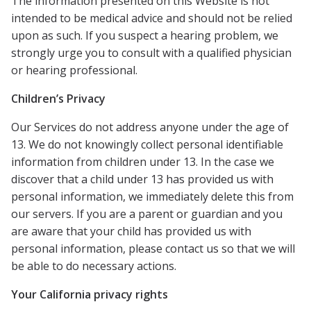
The information presented on this Website is not
intended to be medical advice and should not be relied
upon as such. If you suspect a hearing problem, we
strongly urge you to consult with a qualified physician
or hearing professional.
Children’s Privacy
Our Services do not address anyone under the age of
13. We do not knowingly collect personal identifiable
information from children under 13. In the case we
discover that a child under 13 has provided us with
personal information, we immediately delete this from
our servers. If you are a parent or guardian and you
are aware that your child has provided us with
personal information, please contact us so that we will
be able to do necessary actions.
Your California privacy rights