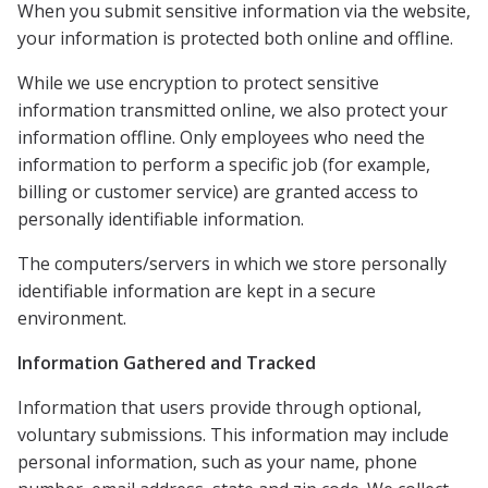
When you submit sensitive information via the website,
your information is protected both online and offline.
While we use encryption to protect sensitive
information transmitted online, we also protect your
information offline. Only employees who need the
information to perform a specific job (for example,
billing or customer service) are granted access to
personally identifiable information.
The computers/servers in which we store personally
identifiable information are kept in a secure
environment.
Information Gathered and Tracked
Information that users provide through optional,
voluntary submissions. This information may include
personal information, such as your name, phone