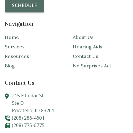
SCHEDULE
Navigation
Home
About Us
Services
Hearing Aids
Resources
Contact Us
Blog
No Surprises Act
Contact Us
215 E Cedar St
Ste D
Pocatello,
ID
83201
(208) 286-4601
(208) 775-6775