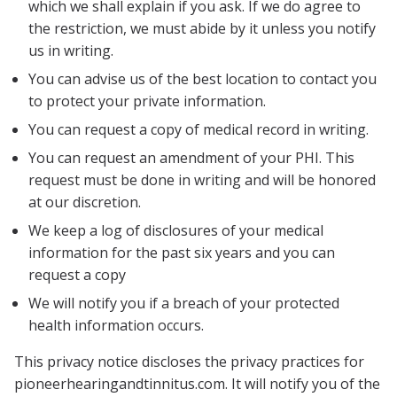
which we shall explain if you ask. If we do agree to
the restriction, we must abide by it unless you notify
us in writing.
You can advise us of the best location to contact you
to protect your private information.
You can request a copy of medical record in writing.
You can request an amendment of your PHI. This
request must be done in writing and will be honored
at our discretion.
We keep a log of disclosures of your medical
information for the past six years and you can
request a copy
We will notify you if a breach of your protected
health information occurs.
This privacy notice discloses the privacy practices for
pioneerhearingandtinnitus.com
. It will notify you of the