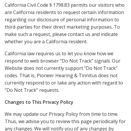
California Civil Code § 1798.83 permits our visitors who
are California residents to request certain information
regarding our disclosure of personal information to
third-parties for their direct marketing purposes. To
make such a request, please contact us and indicate
whether you are a California resident.
California law requires us to let you know how we
respond to web browser “Do Not Track” signals. Our
Website does not currently support “Do Not Track”
codes. That is,
Pioneer Hearing & Tinnitus
does not
currently respond to or take any action with regard to
“Do Not Track” requests.
Changes to This Privacy Policy
We may update our Privacy Policy from time to time.
Thus, we advise you to review this page periodically for
any changes. We will notify you of any changes by