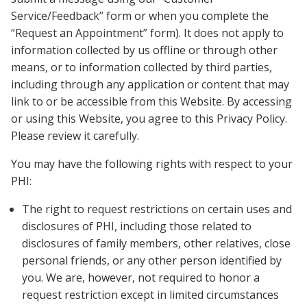
Service/Feedback” form or when you complete the
“Request an Appointment” form). It does not apply to
information collected by us offline or through other
means, or to information collected by third parties,
including through any application or content that may
link to or be accessible from this Website. By accessing
or using this Website, you agree to this Privacy Policy.
Please review it carefully.
You may have the following rights with respect to your
PHI:
The right to request restrictions on certain uses and
disclosures of PHI, including those related to
disclosures of family members, other relatives, close
personal friends, or any other person identified by
you. We are, however, not required to honor a
request restriction except in limited circumstances