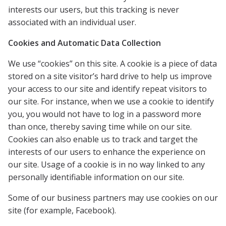
interests our users, but this tracking is never
associated with an individual user.
Cookies and Automatic Data Collection
We use “cookies” on this site. A cookie is a piece of data
stored on a site visitor’s hard drive to help us improve
your access to our site and identify repeat visitors to
our site. For instance, when we use a cookie to identify
you, you would not have to log in a password more
than once, thereby saving time while on our site.
Cookies can also enable us to track and target the
interests of our users to enhance the experience on
our site. Usage of a cookie is in no way linked to any
personally identifiable information on our site.
Some of our business partners may use cookies on our
site (for example, Facebook).