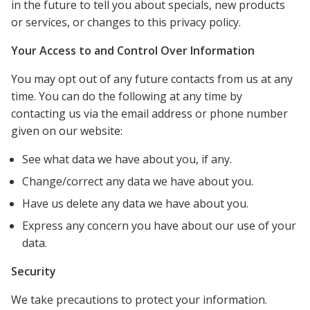
in the future to tell you about specials, new products
or services, or changes to this privacy policy.
Your Access to and Control Over Information
You may opt out of any future contacts from us at any
time. You can do the following at any time by
contacting us via the email address or phone number
given on our website:
See what data we have about you, if any.
Change/correct any data we have about you.
Have us delete any data we have about you.
Express any concern you have about our use of your
data.
Security
We take precautions to protect your information.