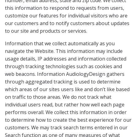
number, email address, state and zip code. We collect
this information to respond to requests from users,
customize our features for individual visitors who are
our customers and to notify customers about updates
to our site and products or services.
Information that we collect automatically as you
navigate the Website. This information may include
usage details, IP addresses and information collected
through tracking technologies such as cookies and
web beacons. Information AudiologyDesign
gathers
through aggregated tracking is used to determine
which areas of our sites users like and don’t like based
on traffic to those areas. We do not track what
individual users read, but rather how well each page
performs overall. We collect this information in order
to determine how to create the best experience for our
customers. We may track search terms entered in our
Search function as one of many measures of what