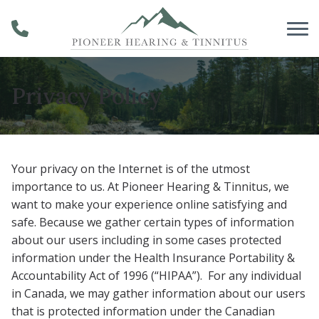
Skip to Content
Privacy Policy
Your privacy on the Internet is of the utmost
importance to us. At Pioneer Hearing & Tinnitus
, we
want to make your experience online satisfying and
safe. Because we gather certain types of information
about our users including in some cases protected
information under the Health Insurance Portability &
Accountability Act of 1996 (“HIPAA”). For any individual
in Canada, we may gather information about our users
that is protected information under the Canadian