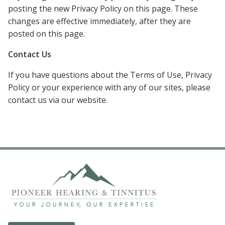
posting the new Privacy Policy on this page. These
changes are effective immediately, after they are
posted on this page.
Contact Us
If you have questions about the Terms of Use, Privacy
Policy or your experience with any of our sites, please
contact us via our website.