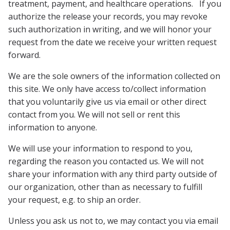
treatment, payment, and healthcare operations. If you
authorize the release your records, you may revoke
such authorization in writing, and we will honor your
request from the date we receive your written request
forward.
We are the sole owners of the information collected on
this site. We only have access to/collect information
that you voluntarily give us via email or other direct
contact from you. We will not sell or rent this
information to anyone.
We will use your information to respond to you,
regarding the reason you contacted us. We will not
share your information with any third party outside of
our organization, other than as necessary to fulfill
your request, e.g. to ship an order.
Unless you ask us not to, we may contact you via email