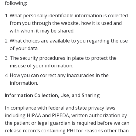
following:
What personally identifiable information is collected
from you through the website, how it is used and
with whom it may be shared.
What choices are available to you regarding the use
of your data.
The security procedures in place to protect the
misuse of your information.
How you can correct any inaccuracies in the
information.
Information Collection, Use, and Sharing
In compliance with federal and state privacy laws
including HIPAA and PIPEDA, written authorization by
the patient or legal guardian is required before we can
release records containing PHI for reasons other than