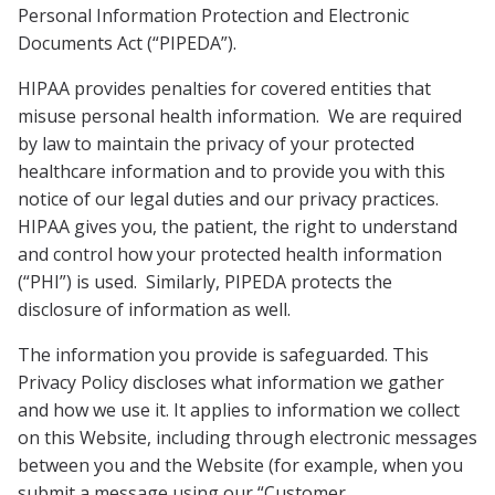
Personal Information Protection and Electronic
Documents Act (“PIPEDA”).
HIPAA provides penalties for covered entities that
misuse personal health information. We are required
by law to maintain the privacy of your protected
healthcare information and to provide you with this
notice of our legal duties and our privacy practices.
HIPAA gives you, the patient, the right to understand
and control how your protected health information
(“PHI”) is used. Similarly, PIPEDA protects the
disclosure of information as well.
The information you provide is safeguarded. This
Privacy Policy discloses what information we gather
and how we use it. It applies to information we collect
on this Website, including through electronic messages
between you and the Website (for example, when you
submit a message using our “Customer