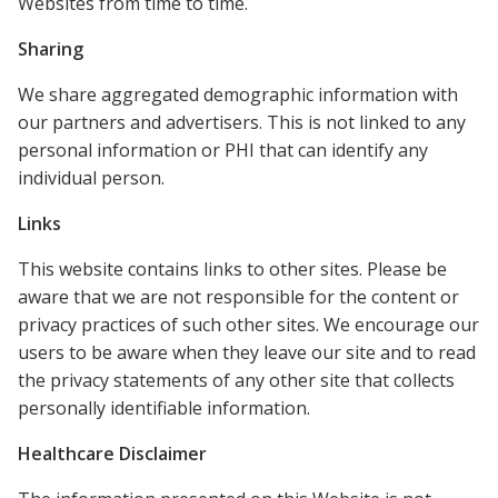
Websites from time to time.
Sharing
We share aggregated demographic information with
our partners and advertisers. This is not linked to any
personal information or PHI that can identify any
individual person.
Links
This website contains links to other sites. Please be
aware that we are not responsible for the content or
privacy practices of such other sites. We encourage our
users to be aware when they leave our site and to read
the privacy statements of any other site that collects
personally identifiable information.
Healthcare Disclaimer