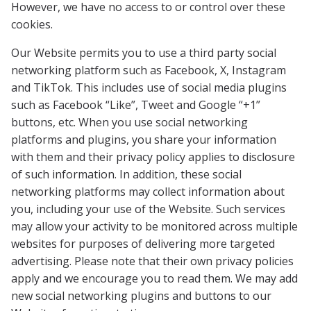
However, we have no access to or control over these
cookies.
Our Website permits you to use a third party social
networking platform such as Facebook, X, Instagram
and TikTok. This includes use of social media plugins
such as Facebook “Like”, Tweet and Google “+1”
buttons, etc. When you use social networking
platforms and plugins, you share your information
with them and their privacy policy applies to disclosure
of such information. In addition, these social
networking platforms may collect information about
you, including your use of the Website. Such services
may allow your activity to be monitored across multiple
websites for purposes of delivering more targeted
advertising. Please note that their own privacy policies
apply and we encourage you to read them. We may add
new social networking plugins and buttons to our