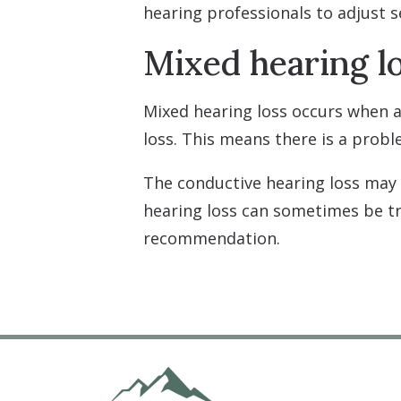
hearing professionals to adjust 
Mixed hearing l
Mixed hearing loss occurs when a
loss. This means there is a probl
The conductive hearing loss may
hearing loss can sometimes be 
recommendation.