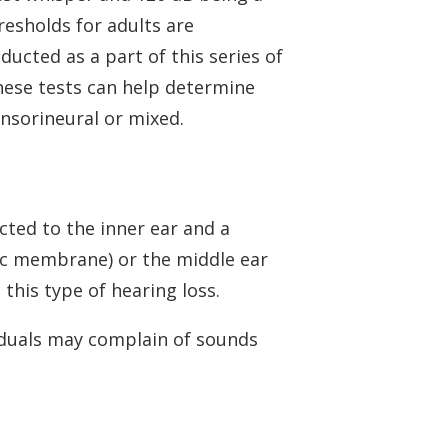
resholds for adults are
ducted as a part of this series of
These tests can help determine
ensorineural or mixed.
ted to the inner ear and a
nic membrane) or the middle ear
this type of hearing loss.
viduals may complain of sounds