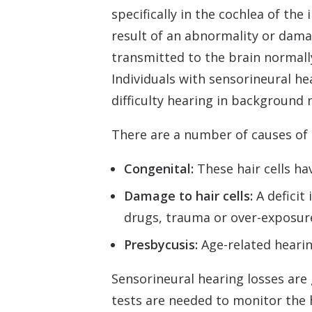
specifically in the cochlea of the
result of an abnormality or dama
transmitted to the brain normally
Individuals with sensorineural he
difficulty hearing in background 
There are a number of causes of s
Congenital:
These hair cells ha
Damage to hair cells:
A deficit 
drugs, trauma or over-exposure 
Presbycusis:
Age-related hearin
Sensorineural hearing losses are
tests are needed to monitor the 