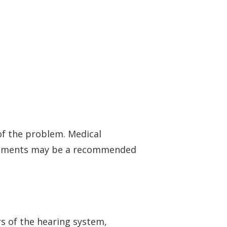
f the problem. Medical
truments may be a recommended
s of the hearing system,