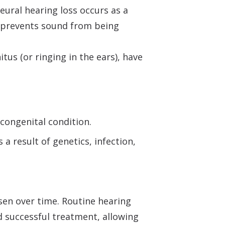
neural hearing loss occurs as a
ty prevents sound from being
tus (or ringing in the ears), have
 congenital condition.
a result of genetics, infection,
sen over time. Routine hearing
 successful treatment, allowing