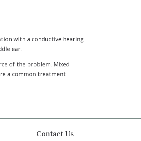
tion with a conductive hearing
ddle ear.
rce of the problem. Mixed
 are a common treatment
Contact Us