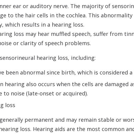
 inner ear or auditory nerve. The majority of sensori
ge to the hair cells in the cochlea. This abnormali
, which results in a hearing loss.
aring loss may hear muffled speech, suffer from tinni
noise or clarity of speech problems.
ensorineural hearing loss, including:
ve been abnormal since birth, which is considered a
in hearing also occurs when the cells are damaged as 
to noise (late-onset or acquired).
g loss
 generally permanent and may remain stable or wor
hearing loss. Hearing aids are the most common and