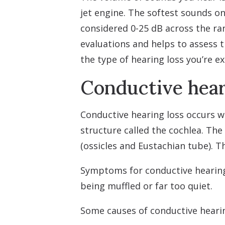
jet engine. The softest sounds on
considered 0-25 dB across the ran
evaluations and helps to assess t
the type of hearing loss you’re e
Conductive hear
Conductive hearing loss occurs w
structure called the cochlea. Th
(ossicles and Eustachian tube). T
Symptoms for conductive hearing 
being muffled or far too quiet.
Some causes of conductive hearin