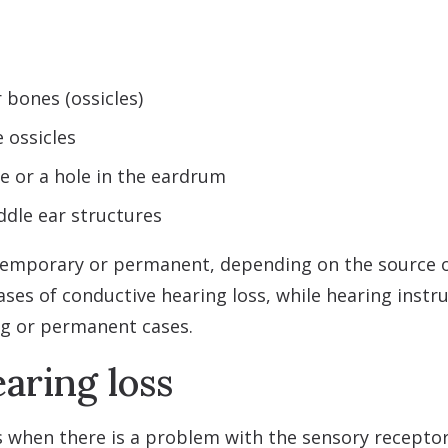
 bones (ossicles)
e ossicles
 or a hole in the eardrum
ddle ear structures
temporary or permanent, depending on the source o
ses of conductive hearing loss, while hearing ins
ng or permanent cases.
aring loss
s when there is a problem with the sensory receptor