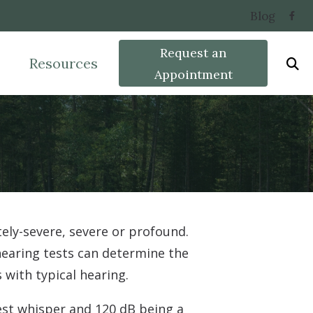
Blog
Request an
Resources
Appointment
w Hearing Works
Widex
Types of Hearing Lo
acts of Untreated Hearing Loss
Phonak
Care Credit
earing Aids
ient Forms
Starkey
Oticon Hearing
ely-severe, severe or profound.
 hearing tests can determine the
with typical hearing.
est whisper and 120 dB being a