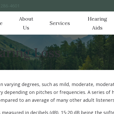
) 286-4601
About
Hearing
e
Services
Us
Aids
Hearing Aid Technology
Frequently Asked Questions
CapTel
Ho
Testimonials
Hearing Tests
aring Loss
Hearing Aid Styles
Latest Hearing Health News
CaptionCall
Imp
Evaluation for Hearing Aids
Hearing Protection
Guide to Hearing Aids
Over-the-Counter (OTC) H
Pat
Hearing Aid Fitting
Cell Phone Accessories
ReSound
Hearing Aid Repair
in varying degrees, such as mild, moderate, moderat
Real Ear Measurements
vary depending on pitches or frequencies. A series of
Tinnitus
mpared to an average of many other adult listeners 
 measured in decibels (dB), 15-20 dB being the soft