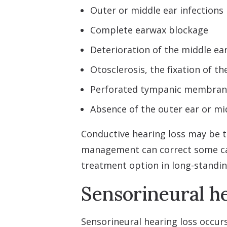
Outer or middle ear infections
Complete earwax blockage
Deterioration of the middle ear
Otosclerosis, the fixation of th
Perforated tympanic membrane
Absence of the outer ear or mi
Conductive hearing loss may be 
management can correct some ca
treatment option in long-standi
Sensorineural he
Sensorineural hearing loss occur