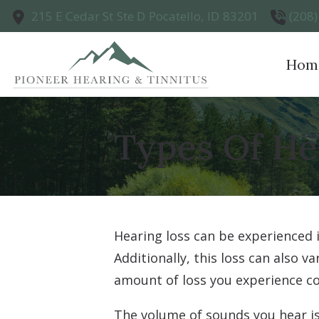
Skip to Content
215 E Cedar St
Ste D
Pocatello,
ID
83201
(208
Hom
Types Of He
Hearing loss can be experienced 
Additionally, this loss can also 
amount of loss you experience co
The volume of sounds you hear is