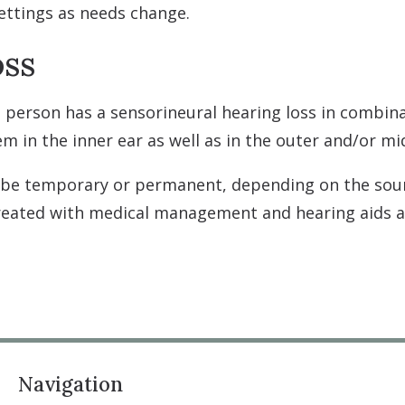
settings as needs change.
oss
 person has a sensorineural hearing loss in combina
em in the inner ear as well as in the outer and/or mi
 be temporary or permanent, depending on the sou
treated with medical management and hearing aids
Navigation