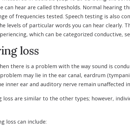
e can hear are called thresholds. Normal hearing th
ge of frequencies tested. Speech testing is also con
he levels of particular words you can hear clearly. 
xperiencing, which can be categorized conductive, s
ing loss
hen there is a problem with the way sound is conduc
e problem may lie in the ear canal, eardrum (tympa
he inner ear and auditory nerve remain unaffected in 
loss are similar to the other types; however, indi
g loss can include: