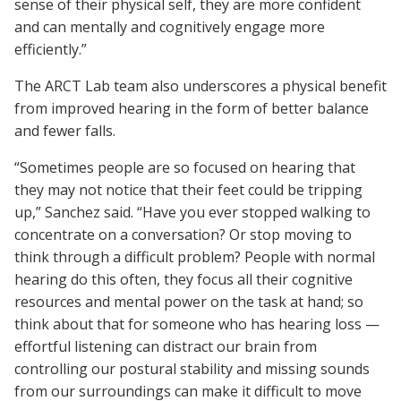
sense of their physical self, they are more confident
and can mentally and cognitively engage more
efficiently.”
The ARCT Lab team also underscores a physical benefit
from improved hearing in the form of better balance
and fewer falls.
“Sometimes people are so focused on hearing that
they may not notice that their feet could be tripping
up,” Sanchez said. “Have you ever stopped walking to
concentrate on a conversation? Or stop moving to
think through a difficult problem? People with normal
hearing do this often, they focus all their cognitive
resources and mental power on the task at hand; so
think about that for someone who has hearing loss —
effortful listening can distract our brain from
controlling our postural stability and missing sounds
from our surroundings can make it difficult to move