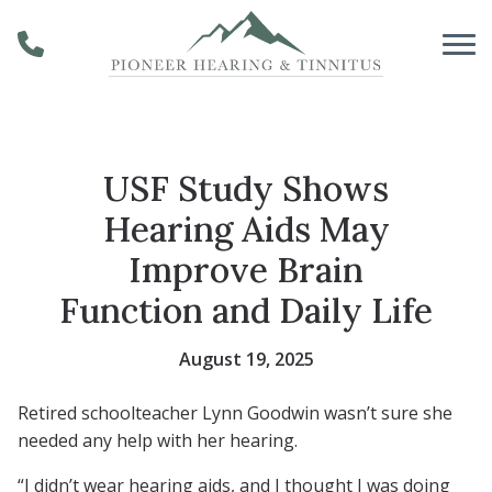
Skip to Content
USF Study Shows
Hearing Aids May
Improve Brain
Function and Daily Life
August 19, 2025
Retired schoolteacher Lynn Goodwin wasn’t sure she
needed any help with her hearing.
“I didn’t wear hearing aids, and I thought I was doing