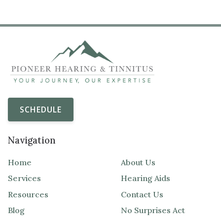
SCHEDULE
Navigation
Home
About Us
Services
Hearing Aids
Resources
Contact Us
Blog
No Surprises Act