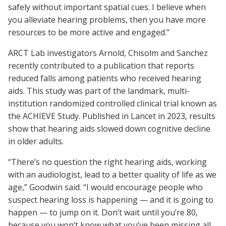
safely without important spatial cues. I believe when
you alleviate hearing problems, then you have more
resources to be more active and engaged.”
ARCT Lab investigators Arnold, Chisolm and Sanchez
recently contributed to a publication that reports
reduced falls among patients who received hearing
aids. This study was part of the landmark, multi-
institution randomized controlled clinical trial known as
the ACHIEVE Study. Published in Lancet in 2023, results
show that hearing aids slowed down cognitive decline
in older adults.
“There’s no question the right hearing aids, working
with an audiologist, lead to a better quality of life as we
age,” Goodwin said. “I would encourage people who
suspect hearing loss is happening — and it is going to
happen — to jump on it. Don’t wait until you’re 80,
because you won’t know what you’ve been missing all