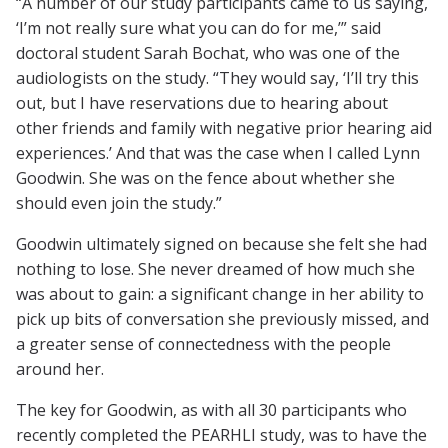
“A number of our study participants came to us saying,
‘I’m not really sure what you can do for me,’” said
doctoral student Sarah Bochat, who was one of the
audiologists on the study. “They would say, ‘I’ll try this
out, but I have reservations due to hearing about
other friends and family with negative prior hearing aid
experiences.’ And that was the case when I called Lynn
Goodwin. She was on the fence about whether she
should even join the study.”
Goodwin ultimately signed on because she felt she had
nothing to lose. She never dreamed of how much she
was about to gain: a significant change in her ability to
pick up bits of conversation she previously missed, and
a greater sense of connectedness with the people
around her.
The key for Goodwin, as with all 30 participants who
recently completed the PEARHLI study, was to have the