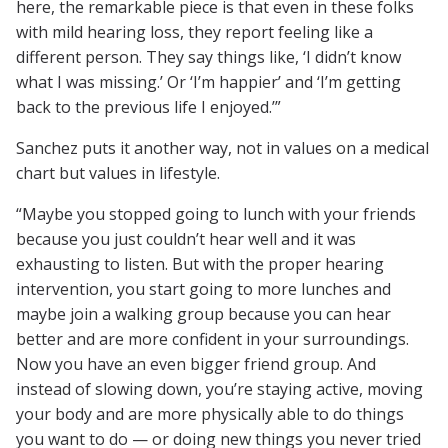
here, the remarkable piece is that even in these folks
with mild hearing loss, they report feeling like a
different person. They say things like, ‘I didn’t know
what I was missing.’ Or ‘I’m happier’ and ‘I’m getting
back to the previous life I enjoyed.’”
Sanchez puts it another way, not in values on a medical
chart but values in lifestyle.
“Maybe you stopped going to lunch with your friends
because you just couldn’t hear well and it was
exhausting to listen. But with the proper hearing
intervention, you start going to more lunches and
maybe join a walking group because you can hear
better and are more confident in your surroundings.
Now you have an even bigger friend group. And
instead of slowing down, you’re staying active, moving
your body and are more physically able to do things
you want to do — or doing new things you never tried