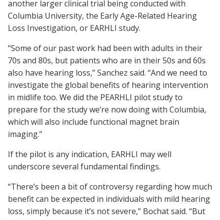
another larger clinical trial being conducted with
Columbia University, the Early Age-Related Hearing
Loss Investigation, or EARHLI study.
“Some of our past work had been with adults in their
70s and 80s, but patients who are in their 50s and 60s
also have hearing loss,” Sanchez said. “And we need to
investigate the global benefits of hearing intervention
in midlife too. We did the PEARHLI pilot study to
prepare for the study we’re now doing with Columbia,
which will also include functional magnet brain
imaging.”
If the pilot is any indication, EARHLI may well
underscore several fundamental findings.
“There’s been a bit of controversy regarding how much
benefit can be expected in individuals with mild hearing
loss, simply because it’s not severe,” Bochat said. “But