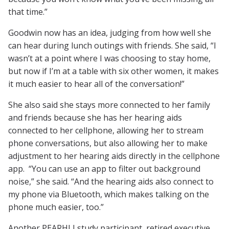
that time.”
Goodwin now has an idea, judging from how well she
can hear during lunch outings with friends. She said, “I
wasn’t at a point where I was choosing to stay home,
but now if I’m at a table with six other women, it makes
it much easier to hear all of the conversation!”
She also said she stays more connected to her family
and friends because she has her hearing aids
connected to her cellphone, allowing her to stream
phone conversations, but also allowing her to make
adjustment to her hearing aids directly in the cellphone
app. “You can use an app to filter out background
noise,” she said. “And the hearing aids also connect to
my phone via Bluetooth, which makes talking on the
phone much easier, too.”
Another PEARHLI study participant, retired executive