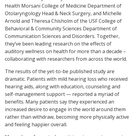
Health Morsani College of Medicine Department of
Otolaryngology Head & Neck Surgery, and Michelle
Arnold and Theresa Chisholm of the USF College of
Behavioral & Community Sciences Department of
Communication Sciences and Disorders. Together,
they’ve been leading research on the effects of
auditory wellness on health for more than a decade –
collaborating with researchers from across the world.
The results of the yet-to-be published study are
dramatic. Patients with mild hearing loss who received
hearing aids, along with education, counseling and
self-management support — reported a myriad of
benefits. Many patients say they experienced an
increased desire to engage in the world around them
rather than withdraw, becoming more physically active
and feeling happier overall.