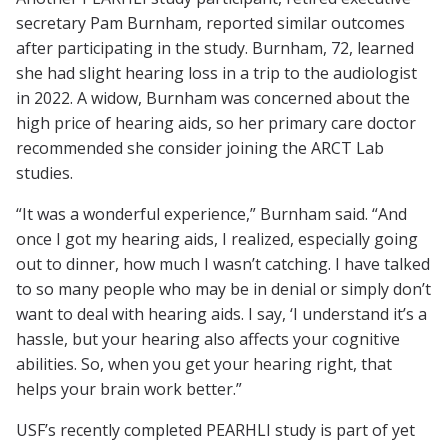
secretary Pam Burnham, reported similar outcomes
after participating in the study. Burnham, 72, learned
she had slight hearing loss in a trip to the audiologist
in 2022. A widow, Burnham was concerned about the
high price of hearing aids, so her primary care doctor
recommended she consider joining the ARCT Lab
studies.
“It was a wonderful experience,” Burnham said. “And
once I got my hearing aids, I realized, especially going
out to dinner, how much I wasn’t catching. I have talked
to so many people who may be in denial or simply don’t
want to deal with hearing aids. I say, ‘I understand it’s a
hassle, but your hearing also affects your cognitive
abilities. So, when you get your hearing right, that
helps your brain work better.”
USF’s recently completed PEARHLI study is part of yet