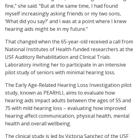
fine,” she said. “But at the same time, I had found
myself increasingly asking friends or my two sons,
‘What did you say?’ and I was at a point where I knew
hearing aids might be in my future.”
That changed when the 65-year-old received a call from
National Institutes of Health-funded researchers at the
USF Auditory Rehabilitation and Clinical Trials
Laboratory inviting her to participate in an intensive
pilot study of seniors with minimal hearing loss.
The Early Age-Related Hearing Loss Investigation pilot
study, known as PEARHLI, aims to evaluate how
hearing aids impact adults between the ages of 55 and
75 with mild hearing loss – evaluating how improved
hearing affect communication, physical health, mental
health and overall wellbeing.
The clinical study is led by Victoria Sanchez of the USF