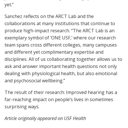
yet.”
Sanchez reflects on the ARCT Lab and the
collaborations at many institutions that continue to
produce high-impact research. “The ARCT Lab is an
exemplary symbol of ‘ONE USF,’ where our research
team spans cross different colleges, many campuses
and different yet complimentary expertise and
disciplines. All of us collaborating together allows us to
ask and answer important health questions not only
dealing with physiological health, but also emotional
and psychosocial wellbeing.”
The result of their research: Improved hearing has a
far-reaching impact on people’s lives in sometimes
surprising ways.
Article originally appeared on USF Health