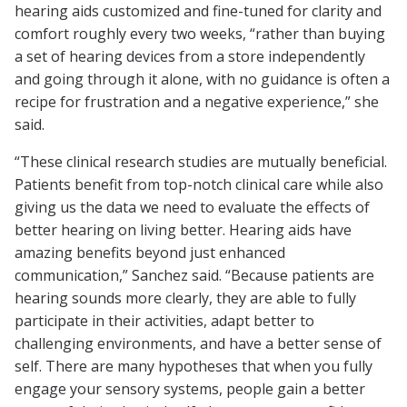
hearing aids customized and fine-tuned for clarity and
comfort roughly every two weeks, “rather than buying
a set of hearing devices from a store independently
and going through it alone, with no guidance is often a
recipe for frustration and a negative experience,” she
said.
“These clinical research studies are mutually beneficial.
Patients benefit from top-notch clinical care while also
giving us the data we need to evaluate the effects of
better hearing on living better. Hearing aids have
amazing benefits beyond just enhanced
communication,” Sanchez said. “Because patients are
hearing sounds more clearly, they are able to fully
participate in their activities, adapt better to
challenging environments, and have a better sense of
self. There are many hypotheses that when you fully
engage your sensory systems, people gain a better